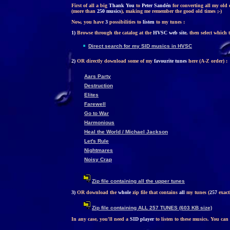
First of all a big
Thank You
to
Peter Sandén
for converting all my old 
(more than
250 musics
), making me remember the good old times ;-)
Now, you have
3
possibilities to
listen
to my tunes :
1)
Browse through the catalog at the
HVSC web site
, then select which 
Direct search for my SID musics in HVSC
2)
OR directly download some of my
favourite tunes
here (A-Z order) :
Aars Party
Destruction
Elites
Farewell
Go to War
Harmonious
Heal the World / Michael Jackson
Let's Rule
Nightmares
Noisy Crap
Zip file containing all the upper tunes
3)
OR download the
whole
zip file that contains
all
my tunes (
257
exactl
Zip file containing ALL 257 TUNES (603 KB size)
In any case, you'll need a
SID player
to listen to these musics. You can