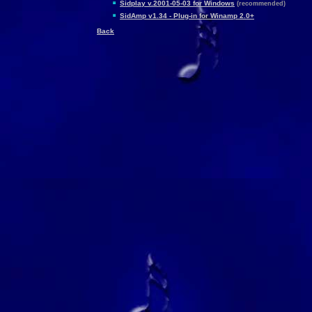
Sidplay v.2001-05-03 for Windows
(recommended)
SidAmp v1.34 - Plug-in for Winamp 2.0+
Back