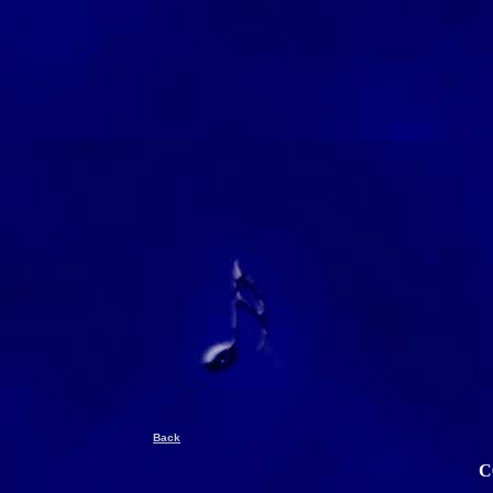
Back
C